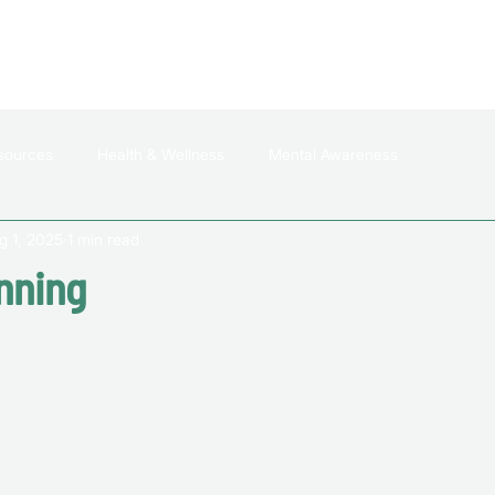
HOME
ABOUT US
WHO DO WE HELP
sources
Health & Wellness
Mental Awareness
g 1, 2025
1 min read
nning