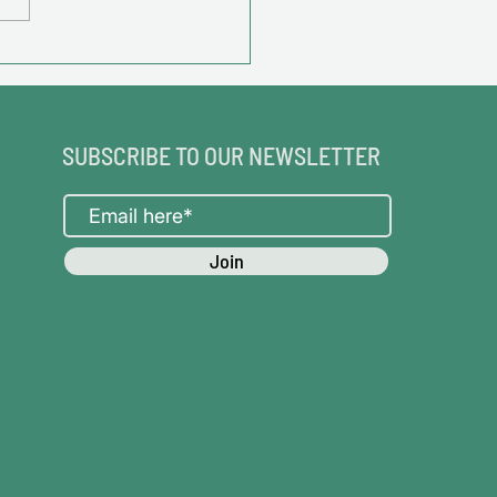
SUBSCRIBE TO OUR NEWSLETTER
Join