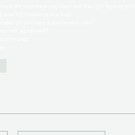
uch life insurance you need and the right type of polic
your life insurance in a trust 
siness do you have a succession plan? 
buy-sell agreement? 
expense plan 
an