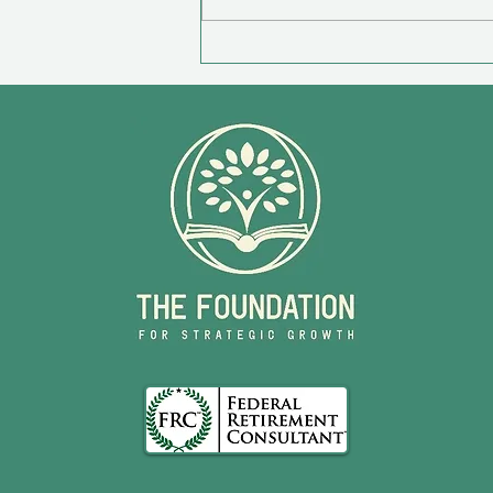
Survivor Checklist For Loved
Ones