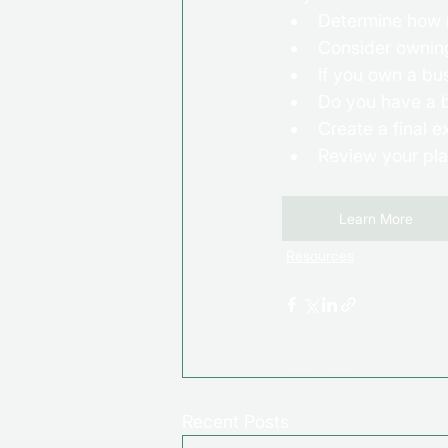
Determine how m
Consider owning 
If you own a bu
Do you have a 
Create a final 
Review your pl
Learn More
Resources
Recent Posts