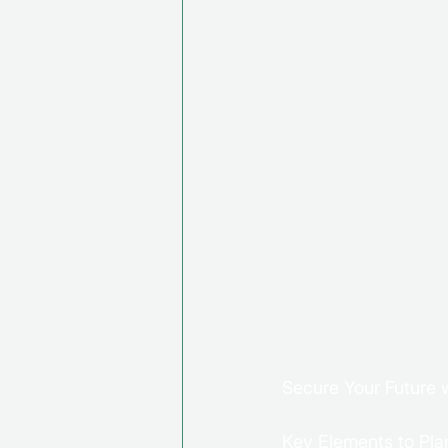
Secure Your Future w
Key Elements to Plan