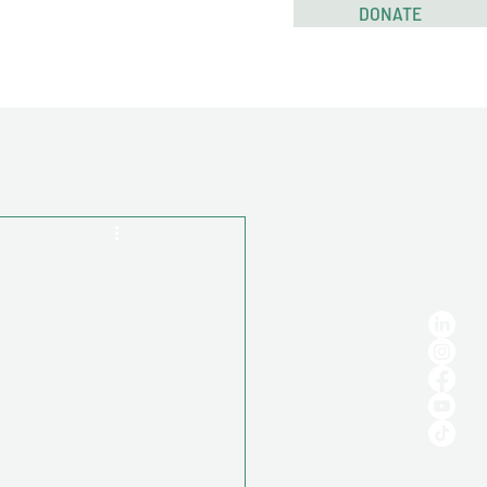
DONATE
RESOURCES
CONTACT US