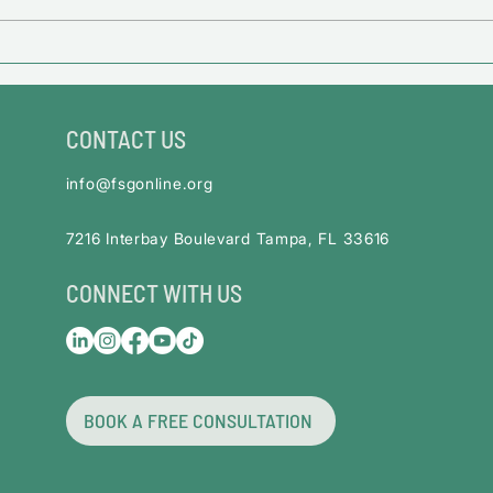
Financial Impact Guide for
Federal Employees
CONTACT US
info@fsgonline.org
​7216 Interbay Boulevard Tampa, FL 33616
CONNECT WITH US
BOOK A FREE CONSULTATION