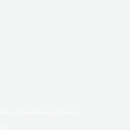
ith an Estate Planning Checklist
 for 