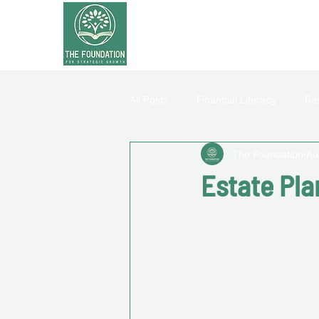
All Posts
Financial Literacy
Re
The Foundation
Au
Estate Pla