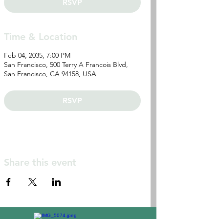
RSVP
Time & Location
Feb 04, 2035, 7:00 PM
San Francisco, 500 Terry A Francois Blvd,
San Francisco, CA 94158, USA
RSVP
Share this event