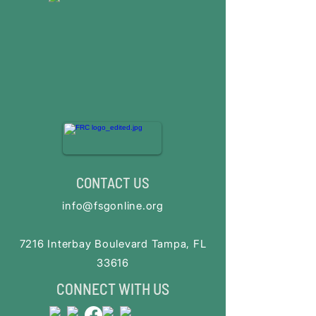
CONTACT US
info@fsgonline.org
​7216 Interbay Boulevard Tampa, FL
33616
CONNECT WITH US