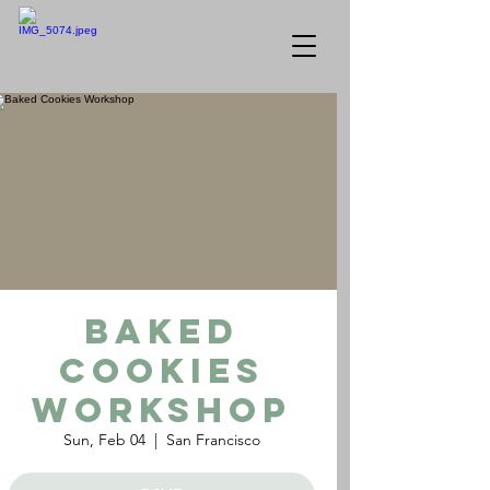
Baked
Cookies
Workshop
Sun, Feb 04
  |  
San Francisco